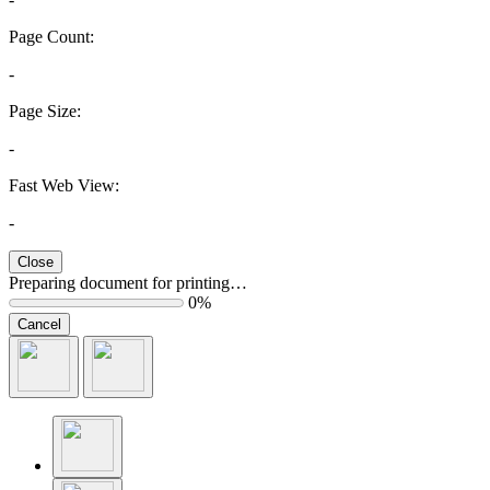
Page Count:
-
Page Size:
-
Fast Web View:
-
Close
Preparing document for printing…
0%
Cancel