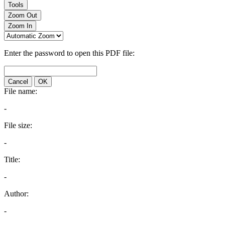
Tools
Zoom Out
Zoom In
Enter the password to open this PDF file:
Cancel
OK
File name:
-
File size:
-
Title:
-
Author:
-