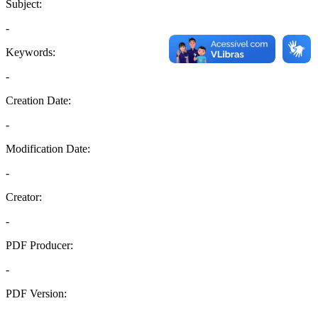
Subject:
-
Keywords:
-
Creation Date:
-
Modification Date:
-
Creator:
-
PDF Producer:
-
PDF Version:
-