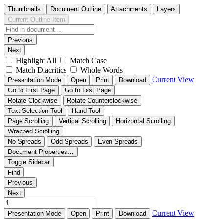
Thumbnails
Document Outline
Attachments
Layers
Current Outline Item
Previous
Next
Highlight All
Match Case
Match Diacritics
Whole Words
Current View
Presentation Mode
Open
Print
Download
Go to First Page
Go to Last Page
Rotate Clockwise
Rotate Counterclockwise
Text Selection Tool
Hand Tool
Page Scrolling
Vertical Scrolling
Horizontal Scrolling
Wrapped Scrolling
No Spreads
Odd Spreads
Even Spreads
Document Properties…
Toggle Sidebar
Find
Previous
Next
Current View
Presentation Mode
Open
Print
Download